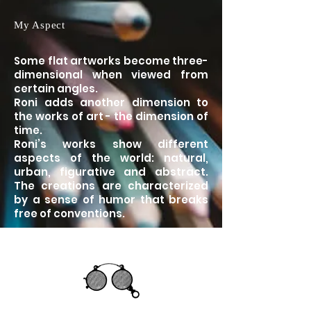
My Aspect
Some flat artworks become three-
dimensional when viewed from
certain angles.
Roni adds another dimension to
the works of art - the dimension of
time.
Roni’s works show different
aspects of the world: natural,
urban, figurative and abstract.
The creations are characterized
by a sense of humor that breaks
free of conventions.