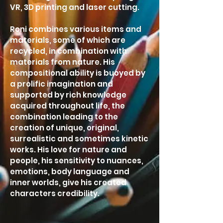
VR, 3D printing and laser cutting.
Roni combines various items and
materials, some of which are
recycled, in combination with
materials from nature. His
compositional ability is buoyed by
a prolific imagination and
supported by rich knowledge
acquired throughout life, the
combination leading to the
creation of unique, original,
surrealistic and sometimes kinetic
works. His love for nature and
people, his sensitivity to nuances,
emotions, body language and
inner worlds, give his created
characters credibility.