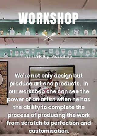
WORKSHOP
At stARTup Workshop
We're not only design but
produce art and products. In
our workshop one can see the
power of an artist when he has
the ability to complete the
process of producing the work
from scratch to perfection and
customisation.