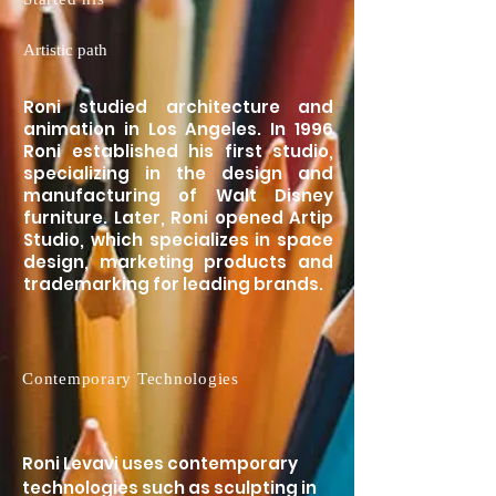
Artistic path
Roni studied architecture and
animation in Los Angeles. In 1996
Roni established his first studio,
specializing in the design and
manufacturing of Walt Disney
furniture. Later, Roni opened Artip
Studio, which specializes in space
design, marketing products and
trademarking for leading brands.
Contemporary Technologies
Roni Levavi uses contemporary
technologies such as sculpting in