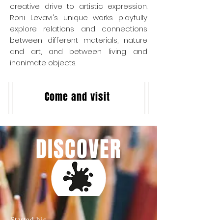
creative drive to artistic expression.
Roni Levavi's unique works playfully
explore ​relations and ​connections
between different materials, nature
and art, and between living and
inanimate objects.
Come and visit
DISCOVER
Started his