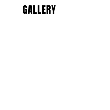
GALLERY