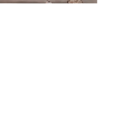
We invite you to participate in
one of the workshops we have
created, or contact us if you
are interested in using the
space for your needs.
CONTACT US
ADDRESS