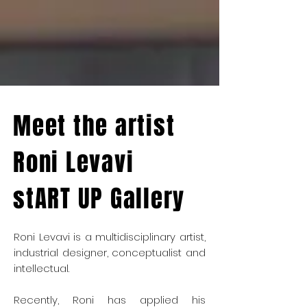
Meet the artist
Roni Levavi
stART UP Gallery
Roni Levavi is a multidisciplinary artist,
industrial designer, conceptualist and
intellectual.
Recently, Roni has applied his