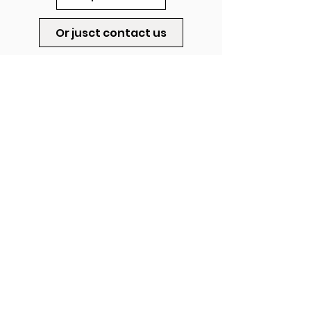
Or jusct contact us
Startup.gallery.workshop@gmail.co
m
ADDRESS
|
HASHIBOLIM 2
|
RISHPON,
ISRAEL
© stART UP Gallery & Workshop by Roni Levavi, 2023.
All Rights Reserved.