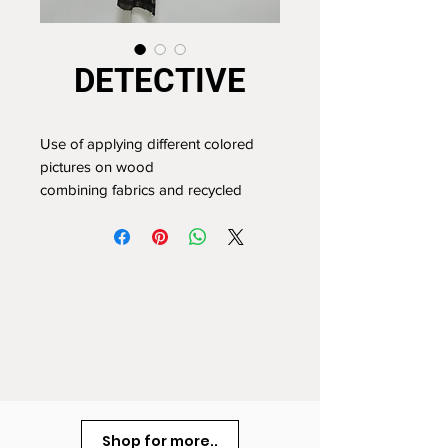
DETECTIVE
Use of applying different colored
pictures on wood
combining fabrics and recycled
plastic
74 x 56cm
Shop for more..