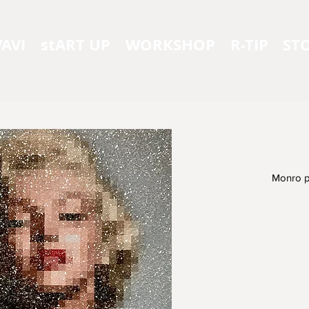
AVI
stART UP
WORKSHOP
R-TIP
ST
Monro p