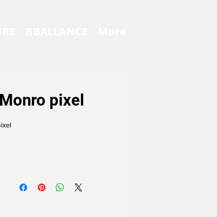
ORE
BBALLANCE
More
Monro pixel
ixel