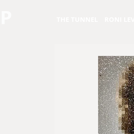
THE TUNNEL
RONI LEV