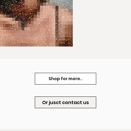
Shop for more..
Or jusct contact us